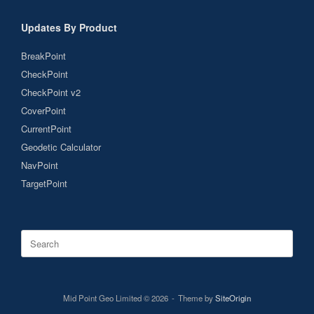
Updates By Product
BreakPoint
CheckPoint
CheckPoint v2
CoverPoint
CurrentPoint
Geodetic Calculator
NavPoint
TargetPoint
Search
for:
Mid Point Geo Limited © 2026
Theme by
SiteOrigin