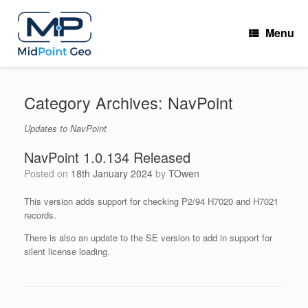
Skip
to
Menu
content
Category Archives:
NavPoint
Updates to NavPoint
NavPoint 1.0.134 Released
Posted on
18th January 2024
by
TOwen
This version adds support for checking P2/94 H7020 and H7021
records.
There is also an update to the SE version to add in support for
silent license loading.