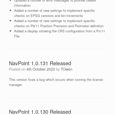
Updated a number of error messages to provide clearer
information
Added a number of new settings to implement specific
checks on EPSG versions and bin increments
Added a number of new settings to implement specific
checks on P6/11 Position Precision and Perimeter definition
Added a display showing the CRS configuration from a Px/11
File
NavPoint 1.0.131 Released
Posted on
4th October 2023
by
TOwen
This version fixes a bug which occurs when running the license
manager.
NavPoint 1.0.130 Released