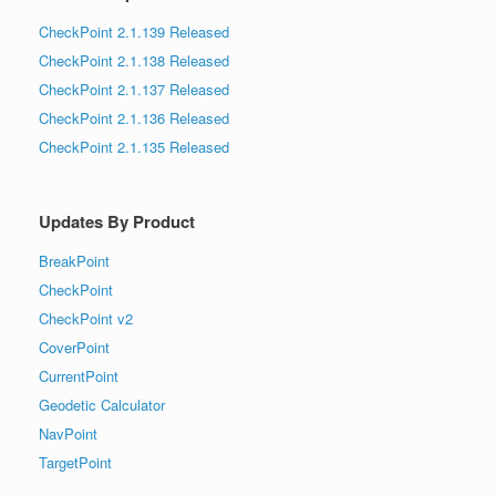
CheckPoint 2.1.139 Released
CheckPoint 2.1.138 Released
CheckPoint 2.1.137 Released
CheckPoint 2.1.136 Released
CheckPoint 2.1.135 Released
Updates By Product
BreakPoint
CheckPoint
CheckPoint v2
CoverPoint
CurrentPoint
Geodetic Calculator
NavPoint
TargetPoint