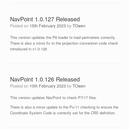
NavPoint 1.0.127 Released
Posted on
15th February 2023
by
TOwen
This version updates the P6 loader to load perimeters correctly.
There is also a minor fix to the projection conversion code check
introduced in v1.0.126
NavPoint 1.0.126 Released
Posted on
10th February 2023
by
TOwen
This version updates NavPoint to check P7/17 files.
There is also a minor update to the Px/11 checking to ensure the
Coordinate System Code is correctly set for the CRS definition.