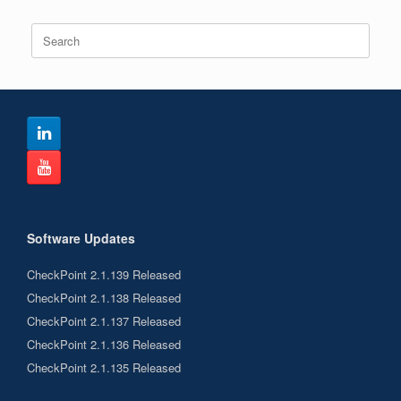
Search
for:
Software Updates
CheckPoint 2.1.139 Released
CheckPoint 2.1.138 Released
CheckPoint 2.1.137 Released
CheckPoint 2.1.136 Released
CheckPoint 2.1.135 Released