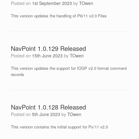
Posted on
1st September 2023
by
TOwen
This version updates the handling of P6/11 v2.0 Files
NavPoint 1.0.129 Released
Posted on
15th June 2023
by
TOwen
This version updates the support for IOGP v2.0 format comment
records
NavPoint 1.0.128 Released
Posted on
5th June 2023
by
TOwen
This version contains the initial support for Px/11 v2.0