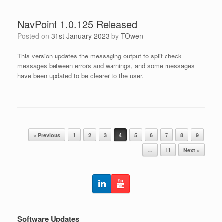
NavPoint 1.0.125 Released
Posted on
31st January 2023
by
TOwen
This version updates the messaging output to split check
messages between errors and warnings, and some messages
have been updated to be clearer to the user.
Post navigation
« Previous
1
2
3
4
5
6
7
8
9
…
11
Next »
Software Updates