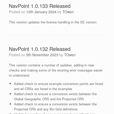
NavPoint 1.0.133 Released
Posted on
12th January 2024
by
TOwen
This version updates the license handling in the SE version
NavPoint 1.0.132 Released
Posted on
9th November 2023
by
TOwen
This version contains a number of updates, adding in new
checks and making some of the existing error messages easier
to understand.
Added check to ensure example conversion points are listed
and all CRSs are listed in the examples
Added check to ensure a conversion exists between the
Global Geographic CRS and the Projected CRS
Added check to ensure a conversion exists between the
Projected CRS and any Bin Grid definitions