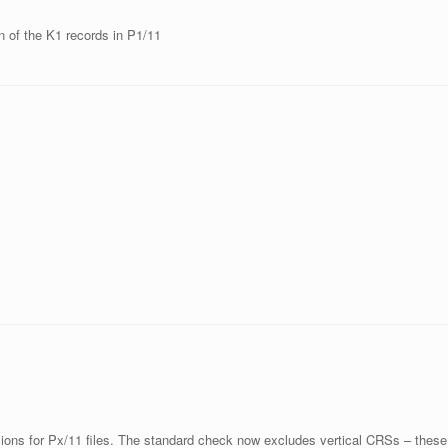
on of the K1 records in P1/11
ions for Px/11 files. The standard check now excludes vertical CRSs – these