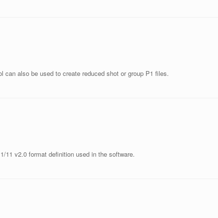
ol can also be used to create reduced shot or group P1 files.
1/11 v2.0 format definition used in the software.