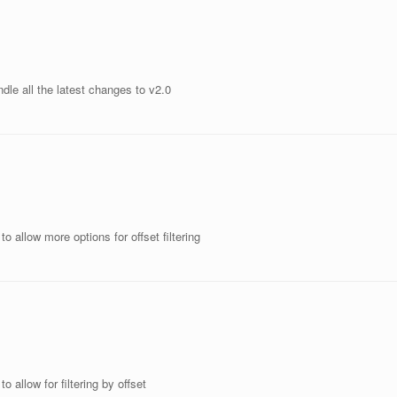
dle all the latest changes to v2.0
o allow more options for offset filtering
 allow for filtering by offset