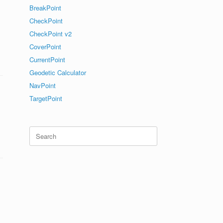
BreakPoint
CheckPoint
CheckPoint v2
CoverPoint
CurrentPoint
Geodetic Calculator
NavPoint
TargetPoint
Search
for: