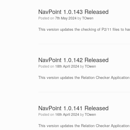
NavPoint 1.0.143 Released
Posted on
7th May 2024
by
TOwen
This version updates the checking of P2/11 files to han
NavPoint 1.0.142 Released
Posted on
18th April 2024
by
TOwen
This version updates the Relation Checker Application t
NavPoint 1.0.141 Released
Posted on
16th April 2024
by
TOwen
This version updates the Relation Checker Application to