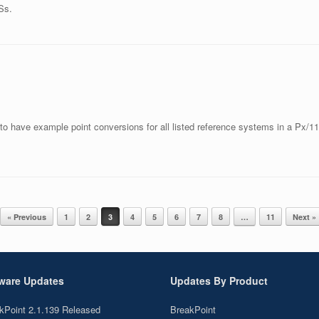
Ss.
 to have example point conversions for all listed reference systems in a Px/11
« Previous
1
2
3
4
5
6
7
8
…
11
Next »
ware Updates
Updates By Product
kPoint 2.1.139 Released
BreakPoint