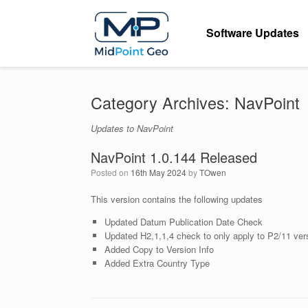
Skip
to
Software Updates
content
Category Archives:
NavPoint
Updates to NavPoint
NavPoint 1.0.144 Released
Posted on
16th May 2024
by
TOwen
This version contains the following updates
Updated Datum Publication Date Check
Updated H2,1,1,4 check to only apply to P2/11 ver
Added Copy to Version Info
Added Extra Country Type