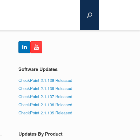
Software Updates
CheckPoint 2.1.139 Released
CheckPoint 2.1.138 Released
CheckPoint 2.1.137 Released
CheckPoint 2.1.136 Released
CheckPoint 2.1.135 Released
Updates By Product