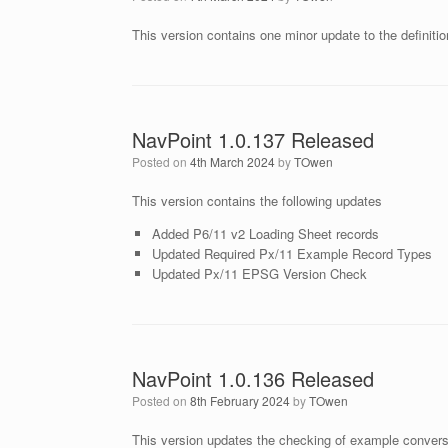
This version contains one minor update to the definiti
NavPoint 1.0.137 Released
Posted on
4th March 2024
by
TOwen
This version contains the following updates
Added P6/11 v2 Loading Sheet records
Updated Required Px/11 Example Record Types
Updated Px/11 EPSG Version Check
NavPoint 1.0.136 Released
Posted on
8th February 2024
by
TOwen
This version updates the checking of example convers