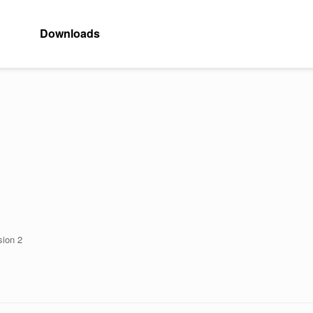
Downloads
sion 2