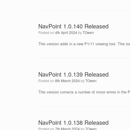
NavPoint 1.0.140 Released
Posted on
4th April 2024
by
TOwen
This version adds in a new P1/11 viewing tool. This to
NavPoint 1.0.139 Released
Posted on
8th March 2024
by
TOwen
This version corrects a number of minor errors in the P
NavPoint 1.0.138 Released
Posted on
7th March 2024
by
TOwen