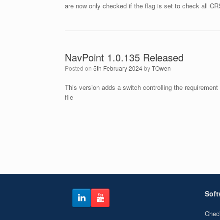
are now only checked if the flag is set to check all CR
NavPoint 1.0.135 Released
Posted on
5th February 2024
by
TOwen
This version adds a switch controlling the requirement
file
Post navigation
Soft
Chec