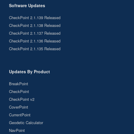
Software Updates
CheckPoint 2.1.139 Released
CheckPoint 2.1.138 Released
CheckPoint 2.1.137 Released
CheckPoint 2.1.136 Released
CheckPoint 2.1.135 Released
Updates By Product
BreakPoint
CheckPoint
CheckPoint v2
CoverPoint
CurrentPoint
Geodetic Calculator
NavPoint