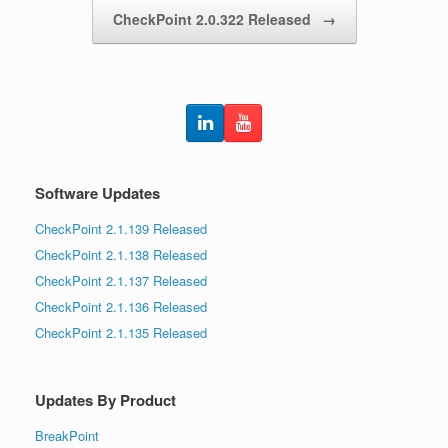
CheckPoint 2.0.322 Released
→
Software Updates
CheckPoint 2.1.139 Released
CheckPoint 2.1.138 Released
CheckPoint 2.1.137 Released
CheckPoint 2.1.136 Released
CheckPoint 2.1.135 Released
Updates By Product
BreakPoint