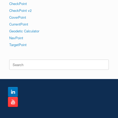
CheckPoint
CheckPoint v2
CoverPoint
CurrentPoint
Geodetic Calculator
NavPoint
TargetPoint
Search
for: