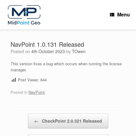
Skip
to
Menu
content
NavPoint 1.0.131 Released
Posted on
4th October 2023
by
TOwen
This version fixes a bug which occurs when running the license
manager.
Post Views:
644
Posted in
NavPoint
.
Post navigation
←
CheckPoint 2.0.321 Released