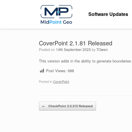
Skip
to
Software Updates
content
CoverPoint 2.1.81 Released
Posted on
14th September 2023
by
TOwen
This version adds in the ability to generate boundaries
Post Views:
688
Posted in
CoverPoint
.
Post navigation
←
CheckPoint 2.0.315 Released