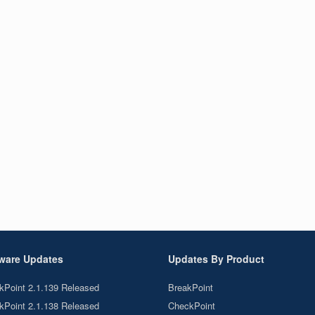
ware Updates
Updates By Product
kPoint 2.1.139 Released
BreakPoint
kPoint 2.1.138 Released
CheckPoint