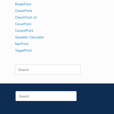
BreakPoint
CheckPoint
CheckPoint v2
CoverPoint
CurrentPoint
Geodetic Calculator
NavPoint
TargetPoint
Search
for:
Search
for: