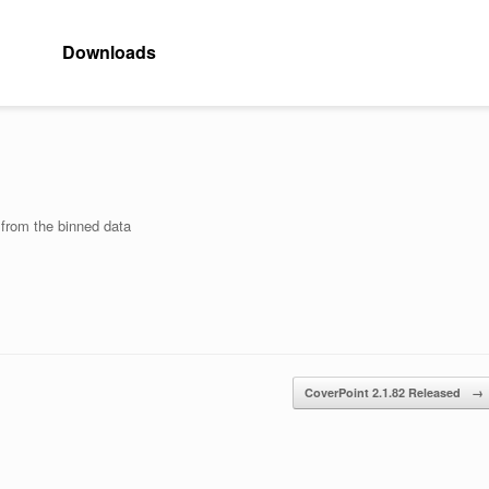
Downloads
 from the binned data
CoverPoint 2.1.82 Released
→