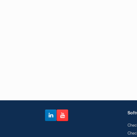
Soft
Chec
Chec