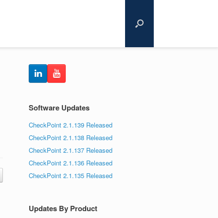
Software Updates
CheckPoint 2.1.139 Released
CheckPoint 2.1.138 Released
CheckPoint 2.1.137 Released
CheckPoint 2.1.136 Released
CheckPoint 2.1.135 Released
Updates By Product