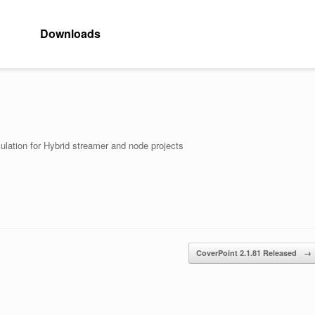
Downloads
ulation for Hybrid streamer and node projects
CoverPoint 2.1.81 Released
→