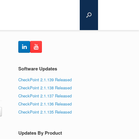
Software Updates
CheckPoint 2.1.139 Released
CheckPoint 2.1.138 Released
CheckPoint 2.1.137 Released
CheckPoint 2.1.136 Released
CheckPoint 2.1.135 Released
Updates By Product