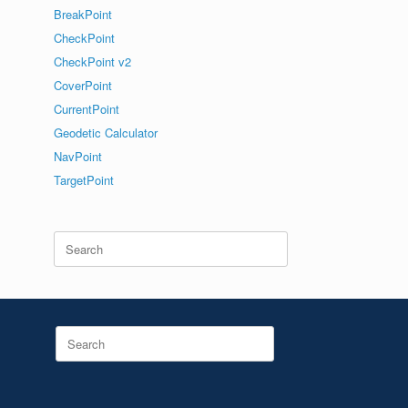
BreakPoint
CheckPoint
CheckPoint v2
CoverPoint
CurrentPoint
Geodetic Calculator
NavPoint
TargetPoint
Search
for:
Search
for: