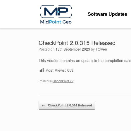
Skip
to
Software Updates
content
CheckPoint 2.0.315 Released
Posted on
13th September 2023
by
TOwen
This version contains an update to the completion calc
Post Views:
653
Posted in
CheckPoint v2
.
Post navigation
←
CheckPoint 2.0.314 Released