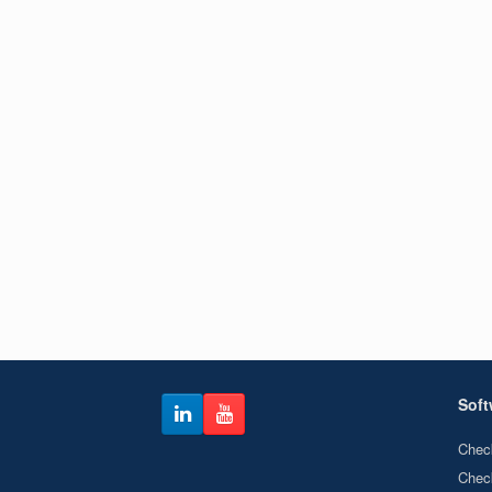
Soft
Chec
Chec