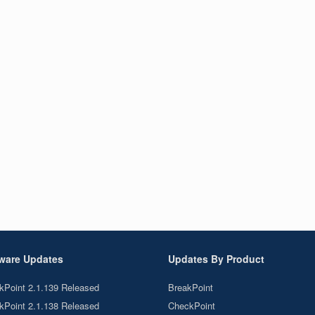
ware Updates
Updates By Product
kPoint 2.1.139 Released
BreakPoint
kPoint 2.1.138 Released
CheckPoint