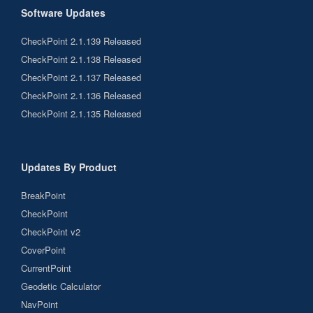
Software Updates
CheckPoint 2.1.139 Released
CheckPoint 2.1.138 Released
CheckPoint 2.1.137 Released
CheckPoint 2.1.136 Released
CheckPoint 2.1.135 Released
Updates By Product
BreakPoint
CheckPoint
CheckPoint v2
CoverPoint
CurrentPoint
Geodetic Calculator
NavPoint