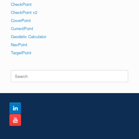
CheckPoint
CheckPoint v2
CoverPoint
CurrentPoint
Geodetic Calculator
NavPoint
TargetPoint
Search
for: