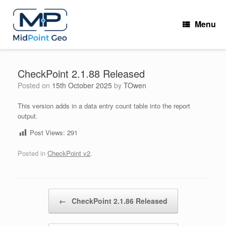
Skip
to
Menu
content
CheckPoint 2.1.88 Released
Posted on
15th October 2025
by
TOwen
This version adds in a data entry count table into the report
output.
Post Views:
291
Posted in
CheckPoint v2
.
Post navigation
←
CheckPoint 2.1.86 Released