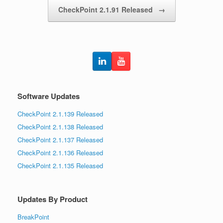
CheckPoint 2.1.91 Released
→
Software Updates
CheckPoint 2.1.139 Released
CheckPoint 2.1.138 Released
CheckPoint 2.1.137 Released
CheckPoint 2.1.136 Released
CheckPoint 2.1.135 Released
Updates By Product
BreakPoint