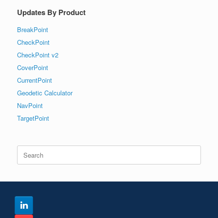
Updates By Product
BreakPoint
CheckPoint
CheckPoint v2
CoverPoint
CurrentPoint
Geodetic Calculator
NavPoint
TargetPoint
Search
for: