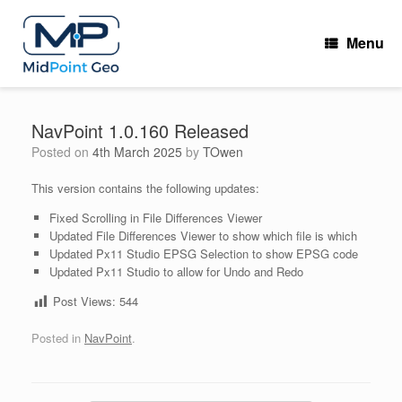
Skip
to
Menu
content
NavPoint 1.0.160 Released
Posted on
4th March 2025
by
TOwen
This version contains the following updates:
Fixed Scrolling in File Differences Viewer
Updated File Differences Viewer to show which file is which
Updated Px11 Studio EPSG Selection to show EPSG code
Updated Px11 Studio to allow for Undo and Redo
Post Views:
544
Posted in
NavPoint
.