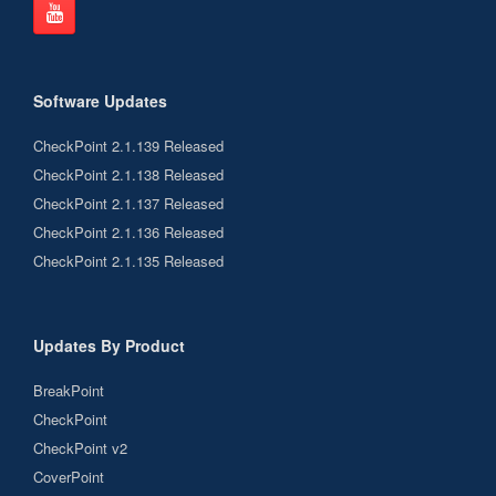
Software Updates
CheckPoint 2.1.139 Released
CheckPoint 2.1.138 Released
CheckPoint 2.1.137 Released
CheckPoint 2.1.136 Released
CheckPoint 2.1.135 Released
Updates By Product
BreakPoint
CheckPoint
CheckPoint v2
CoverPoint