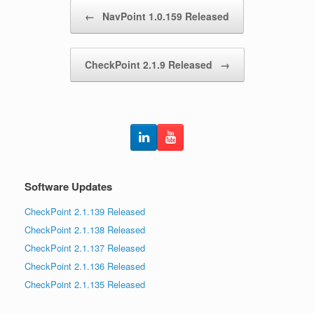
Post navigation
←
NavPoint 1.0.159 Released
CheckPoint 2.1.9 Released
→
Software Updates
CheckPoint 2.1.139 Released
CheckPoint 2.1.138 Released
CheckPoint 2.1.137 Released
CheckPoint 2.1.136 Released
CheckPoint 2.1.135 Released