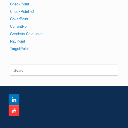
CheckPoint
CheckPoint v2
CoverPoint
CurrentPoint
Geodetic Calculator
NavPoint
TargetPoint
Search
for: