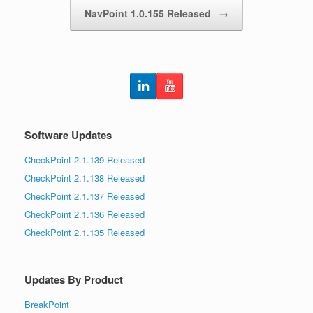
NavPoint 1.0.155 Released
→
Software Updates
CheckPoint 2.1.139 Released
CheckPoint 2.1.138 Released
CheckPoint 2.1.137 Released
CheckPoint 2.1.136 Released
CheckPoint 2.1.135 Released
Updates By Product
BreakPoint