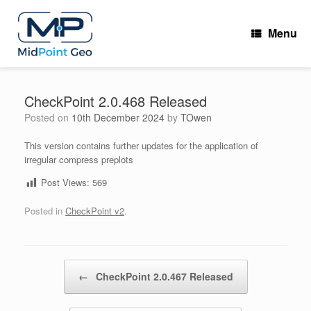
Skip
to
Menu
content
CheckPoint 2.0.468 Released
Posted on
10th December 2024
by
TOwen
This version contains further updates for the application of
irregular compress preplots
Post Views:
569
Posted in
CheckPoint v2
.
Post navigation
←
CheckPoint 2.0.467 Released