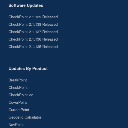
Software Updates
CheckPoint 2.1.139 Released
CheckPoint 2.1.138 Released
CheckPoint 2.1.137 Released
CheckPoint 2.1.136 Released
CheckPoint 2.1.135 Released
Updates By Product
BreakPoint
CheckPoint
CheckPoint v2
CoverPoint
CurrentPoint
Geodetic Calculator
NavPoint