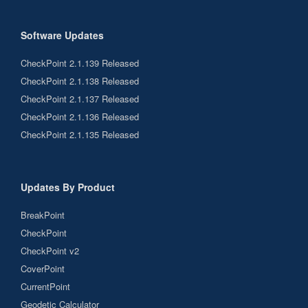
Software Updates
CheckPoint 2.1.139 Released
CheckPoint 2.1.138 Released
CheckPoint 2.1.137 Released
CheckPoint 2.1.136 Released
CheckPoint 2.1.135 Released
Updates By Product
BreakPoint
CheckPoint
CheckPoint v2
CoverPoint
CurrentPoint
Geodetic Calculator