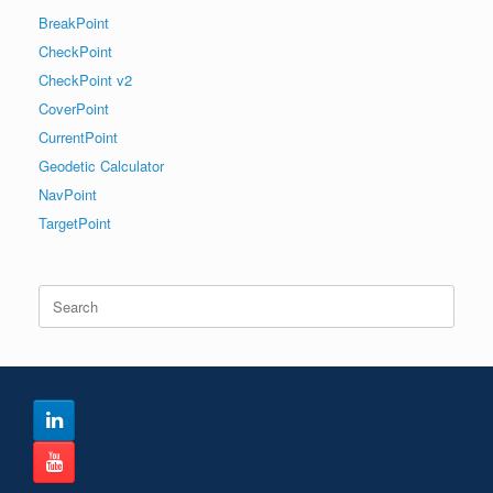
BreakPoint
CheckPoint
CheckPoint v2
CoverPoint
CurrentPoint
Geodetic Calculator
NavPoint
TargetPoint
Search
for: