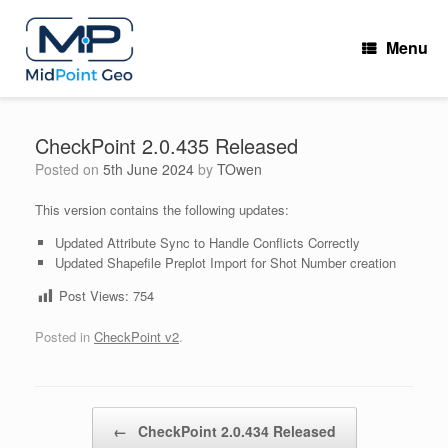
Skip
to
Menu
content
CheckPoint 2.0.435 Released
Posted on
5th June 2024
by
TOwen
This version contains the following updates:
Updated Attribute Sync to Handle Conflicts Correctly
Updated Shapefile Preplot Import for Shot Number creation
Post Views:
754
Posted in
CheckPoint v2
.
Post navigation
←
CheckPoint 2.0.434 Released