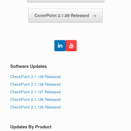
CoverPoint 2.1.89 Released
→
Software Updates
CheckPoint 2.1.139 Released
CheckPoint 2.1.138 Released
CheckPoint 2.1.137 Released
CheckPoint 2.1.136 Released
CheckPoint 2.1.135 Released
Updates By Product