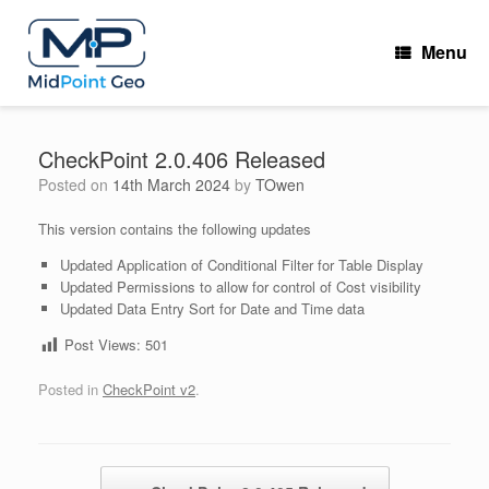
Skip
to
Menu
content
CheckPoint 2.0.406 Released
Posted on
14th March 2024
by
TOwen
This version contains the following updates
Updated Application of Conditional Filter for Table Display
Updated Permissions to allow for control of Cost visibility
Updated Data Entry Sort for Date and Time data
Post Views:
501
Posted in
CheckPoint v2
.
Post navigation