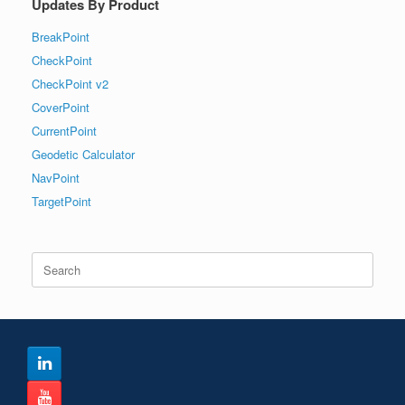
Updates By Product
BreakPoint
CheckPoint
CheckPoint v2
CoverPoint
CurrentPoint
Geodetic Calculator
NavPoint
TargetPoint
Search
for: