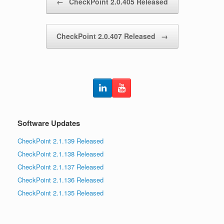
←
CheckPoint 2.0.405 Released
CheckPoint 2.0.407 Released
→
Software Updates
CheckPoint 2.1.139 Released
CheckPoint 2.1.138 Released
CheckPoint 2.1.137 Released
CheckPoint 2.1.136 Released
CheckPoint 2.1.135 Released