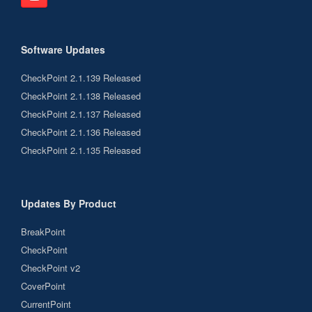
Software Updates
CheckPoint 2.1.139 Released
CheckPoint 2.1.138 Released
CheckPoint 2.1.137 Released
CheckPoint 2.1.136 Released
CheckPoint 2.1.135 Released
Updates By Product
BreakPoint
CheckPoint
CheckPoint v2
CoverPoint
CurrentPoint