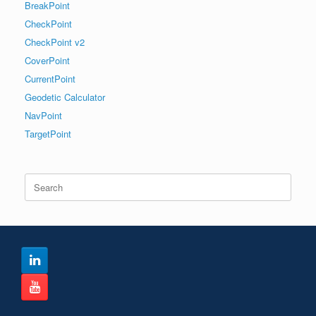
BreakPoint
CheckPoint
CheckPoint v2
CoverPoint
CurrentPoint
Geodetic Calculator
NavPoint
TargetPoint
Search
for: