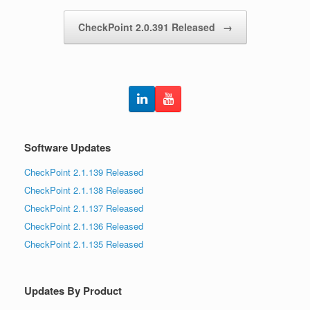
CheckPoint 2.0.391 Released
→
Software Updates
CheckPoint 2.1.139 Released
CheckPoint 2.1.138 Released
CheckPoint 2.1.137 Released
CheckPoint 2.1.136 Released
CheckPoint 2.1.135 Released
Updates By Product