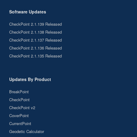
Software Updates
CheckPoint 2.1.139 Released
CheckPoint 2.1.138 Released
CheckPoint 2.1.137 Released
CheckPoint 2.1.136 Released
CheckPoint 2.1.135 Released
Updates By Product
BreakPoint
CheckPoint
CheckPoint v2
CoverPoint
CurrentPoint
Geodetic Calculator