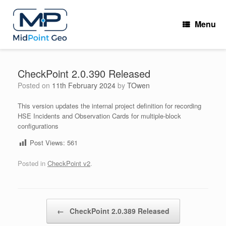
Skip
to
Menu
content
CheckPoint 2.0.390 Released
Posted on
11th February 2024
by
TOwen
This version updates the internal project definition for recording
HSE Incidents and Observation Cards for multiple-block
configurations
Post Views:
561
Posted in
CheckPoint v2
.
Post navigation
←
CheckPoint 2.0.389 Released