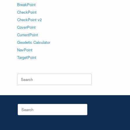
BreakPoint
CheckPoint
CheckPoint v2
CoverPoint
CurrentPoint
Geodetic Calculator
NavPoint
TargetPoint
Search
for:
Search
for: