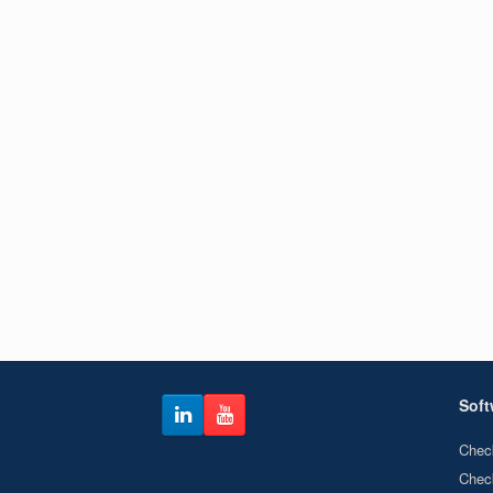
Soft
Chec
Chec