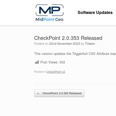
Skip
to
Software Updates
content
CheckPoint 2.0.353 Released
Posted on
22nd November 2023
by
TOwen
This version updates the Triggerfish CSV Attribute loade
Post Views:
533
Posted in
CheckPoint v2
.
Post navigation
←
CheckPoint 2.0.352 Released