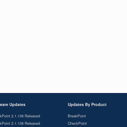
ware Updates
Updates By Product
kPoint 2.1.139 Released
BreakPoint
kPoint 2.1.138 Released
CheckPoint