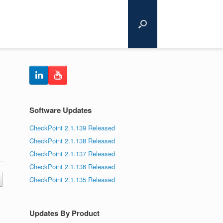
Software Updates
CheckPoint 2.1.139 Released
CheckPoint 2.1.138 Released
CheckPoint 2.1.137 Released
CheckPoint 2.1.136 Released
CheckPoint 2.1.135 Released
Updates By Product