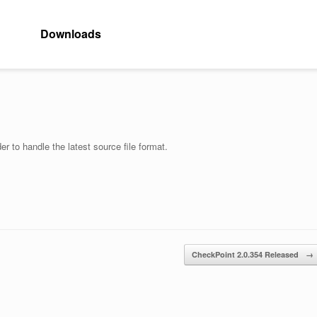
Downloads
r to handle the latest source file format.
CheckPoint 2.0.354 Released
→