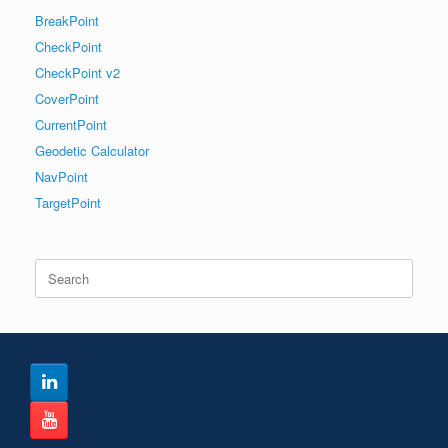
BreakPoint
CheckPoint
CheckPoint v2
CoverPoint
CurrentPoint
Geodetic Calculator
NavPoint
TargetPoint
Search
for: