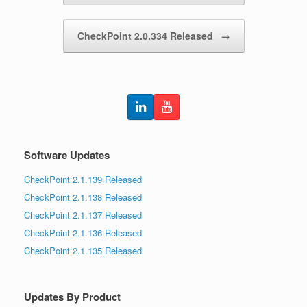
CheckPoint 2.0.334 Released
→
Software Updates
CheckPoint 2.1.139 Released
CheckPoint 2.1.138 Released
CheckPoint 2.1.137 Released
CheckPoint 2.1.136 Released
CheckPoint 2.1.135 Released
Updates By Product