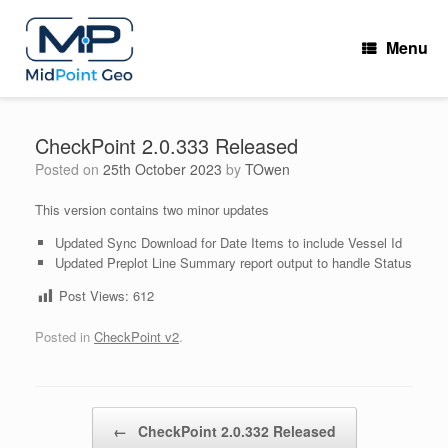
Skip
to
Menu
content
CheckPoint 2.0.333 Released
Posted on
25th October 2023
by
TOwen
This version contains two minor updates
Updated Sync Download for Date Items to include Vessel Id
Updated Preplot Line Summary report output to handle Status
Post Views:
612
Posted in
CheckPoint v2
.
Post navigation
←
CheckPoint 2.0.332 Released