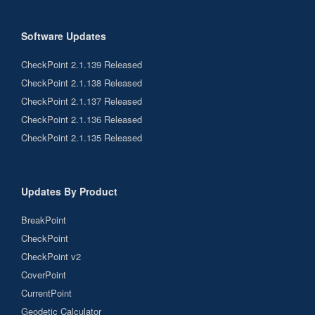
Software Updates
CheckPoint 2.1.139 Released
CheckPoint 2.1.138 Released
CheckPoint 2.1.137 Released
CheckPoint 2.1.136 Released
CheckPoint 2.1.135 Released
Updates By Product
BreakPoint
CheckPoint
CheckPoint v2
CoverPoint
CurrentPoint
Geodetic Calculator