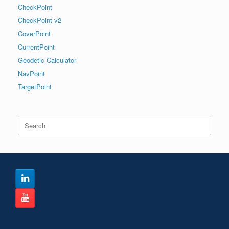
CheckPoint
CheckPoint v2
CoverPoint
CurrentPoint
Geodetic Calculator
NavPoint
TargetPoint
Search
for: