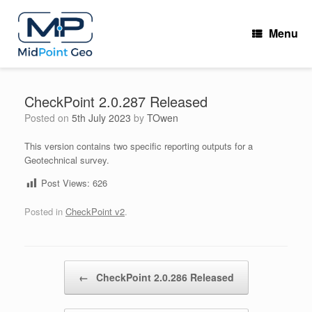
Skip
to
Menu
content
CheckPoint 2.0.287 Released
Posted on
5th July 2023
by
TOwen
This version contains two specific reporting outputs for a
Geotechnical survey.
Post Views:
626
Posted in
CheckPoint v2
.
Post navigation
←
CheckPoint 2.0.286 Released