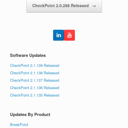
CheckPoint 2.0.288 Released
→
Software Updates
CheckPoint 2.1.139 Released
CheckPoint 2.1.138 Released
CheckPoint 2.1.137 Released
CheckPoint 2.1.136 Released
CheckPoint 2.1.135 Released
Updates By Product
BreakPoint