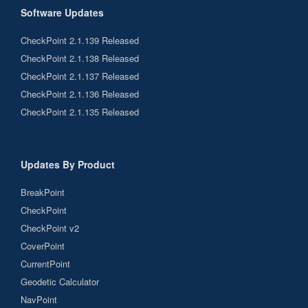
Software Updates
CheckPoint 2.1.139 Released
CheckPoint 2.1.138 Released
CheckPoint 2.1.137 Released
CheckPoint 2.1.136 Released
CheckPoint 2.1.135 Released
Updates By Product
BreakPoint
CheckPoint
CheckPoint v2
CoverPoint
CurrentPoint
Geodetic Calculator
NavPoint