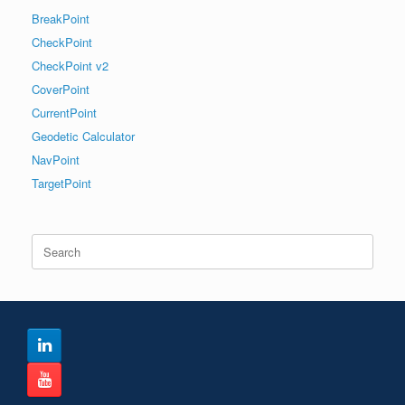
BreakPoint
CheckPoint
CheckPoint v2
CoverPoint
CurrentPoint
Geodetic Calculator
NavPoint
TargetPoint
Search
for: