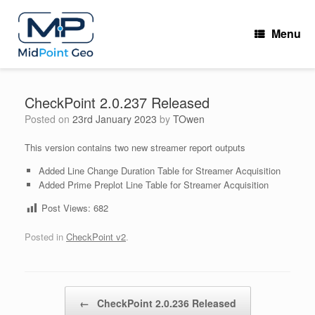
Skip
to
Menu
content
CheckPoint 2.0.237 Released
Posted on
23rd January 2023
by
TOwen
This version contains two new streamer report outputs
Added Line Change Duration Table for Streamer Acquisition
Added Prime Preplot Line Table for Streamer Acquisition
Post Views:
682
Posted in
CheckPoint v2
.
Post navigation
←
CheckPoint 2.0.236 Released