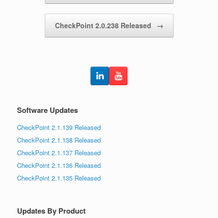
CheckPoint 2.0.238 Released
→
Software Updates
CheckPoint 2.1.139 Released
CheckPoint 2.1.138 Released
CheckPoint 2.1.137 Released
CheckPoint 2.1.136 Released
CheckPoint 2.1.135 Released
Updates By Product