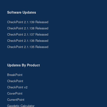
Software Updates
CheckPoint 2.1.139 Released
CheckPoint 2.1.138 Released
CheckPoint 2.1.137 Released
CheckPoint 2.1.136 Released
CheckPoint 2.1.135 Released
Updates By Product
BreakPoint
CheckPoint
CheckPoint v2
CoverPoint
CurrentPoint
Geodetic Calculator