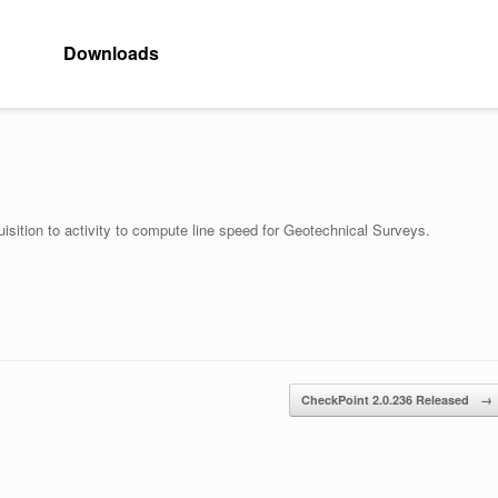
Downloads
uisition to activity to compute line speed for Geotechnical Surveys.
CheckPoint 2.0.236 Released
→