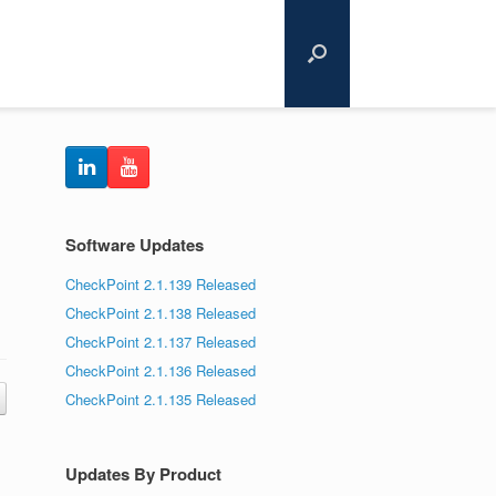
Software Updates
CheckPoint 2.1.139 Released
CheckPoint 2.1.138 Released
CheckPoint 2.1.137 Released
CheckPoint 2.1.136 Released
CheckPoint 2.1.135 Released
Updates By Product