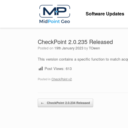
Skip
to
Software Updates
content
CheckPoint 2.0.235 Released
Posted on
19th January 2023
by
TOwen
This version contains a specific function to match acq
Post Views:
613
Posted in
CheckPoint v2
.
Post navigation
←
CheckPoint 2.0.234 Released