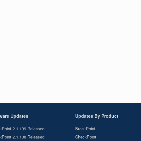
ware Updates
Updates By Product
kPoint 2.1.139 Released
BreakPoint
kPoint 2.1.138 Released
CheckPoint