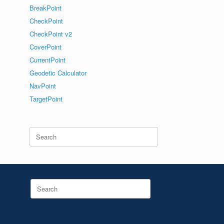
BreakPoint
CheckPoint
CheckPoint v2
CoverPoint
CurrentPoint
Geodetic Calculator
NavPoint
TargetPoint
Search
for:
Search
for: