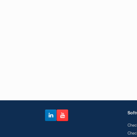
Soft
Chec
Chec