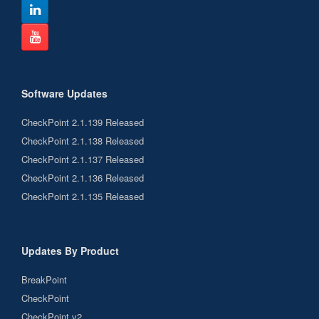
Software Updates
CheckPoint 2.1.139 Released
CheckPoint 2.1.138 Released
CheckPoint 2.1.137 Released
CheckPoint 2.1.136 Released
CheckPoint 2.1.135 Released
Updates By Product
BreakPoint
CheckPoint
CheckPoint v2