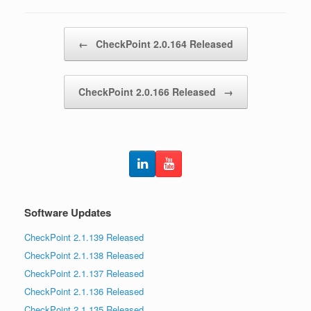
Post navigation
←
CheckPoint 2.0.164 Released
CheckPoint 2.0.166 Released
→
Software Updates
CheckPoint 2.1.139 Released
CheckPoint 2.1.138 Released
CheckPoint 2.1.137 Released
CheckPoint 2.1.136 Released
CheckPoint 2.1.135 Released