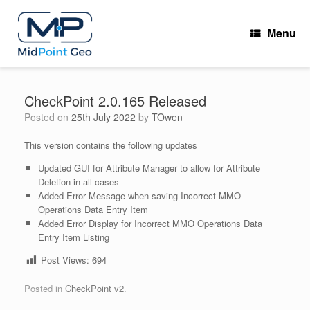
Skip
to
Menu
content
CheckPoint 2.0.165 Released
Posted on
25th July 2022
by
TOwen
This version contains the following updates
Updated GUI for Attribute Manager to allow for Attribute
Deletion in all cases
Added Error Message when saving Incorrect MMO
Operations Data Entry Item
Added Error Display for Incorrect MMO Operations Data
Entry Item Listing
Post Views:
694
Posted in
CheckPoint v2
.