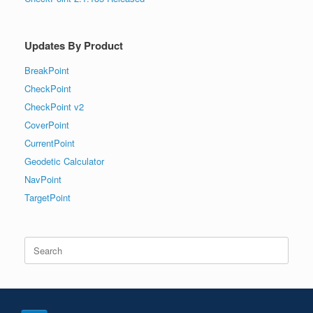
Updates By Product
BreakPoint
CheckPoint
CheckPoint v2
CoverPoint
CurrentPoint
Geodetic Calculator
NavPoint
TargetPoint
Search
for: