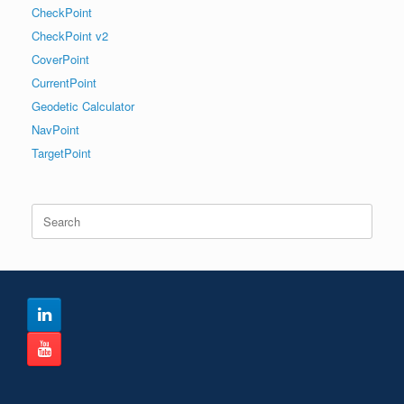
CheckPoint
CheckPoint v2
CoverPoint
CurrentPoint
Geodetic Calculator
NavPoint
TargetPoint
Search
for: