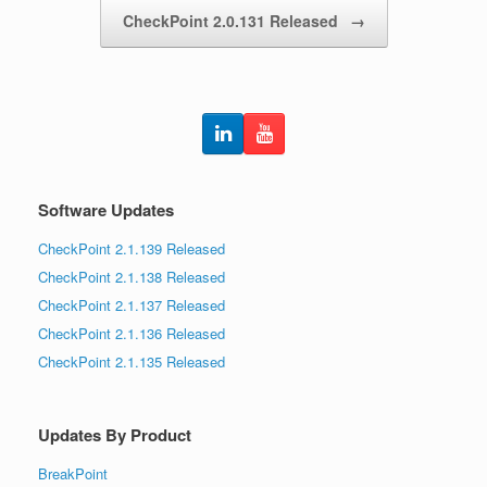
CheckPoint 2.0.131 Released
→
Software Updates
CheckPoint 2.1.139 Released
CheckPoint 2.1.138 Released
CheckPoint 2.1.137 Released
CheckPoint 2.1.136 Released
CheckPoint 2.1.135 Released
Updates By Product
BreakPoint