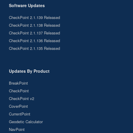
Software Updates
CheckPoint 2.1.139 Released
CheckPoint 2.1.138 Released
CheckPoint 2.1.137 Released
CheckPoint 2.1.136 Released
CheckPoint 2.1.135 Released
Updates By Product
BreakPoint
CheckPoint
CheckPoint v2
CoverPoint
CurrentPoint
Geodetic Calculator
NavPoint