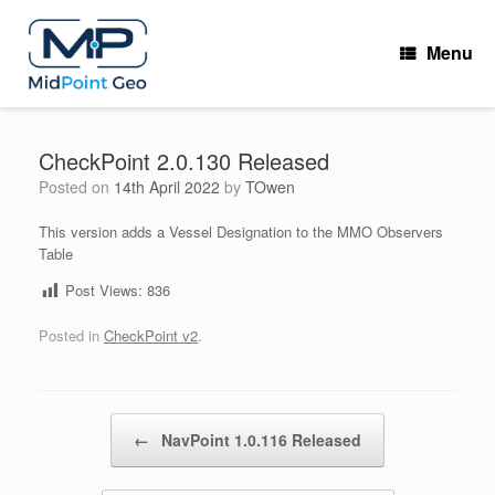
Skip
to
Menu
content
CheckPoint 2.0.130 Released
Posted on
14th April 2022
by
TOwen
This version adds a Vessel Designation to the MMO Observers
Table
Post Views:
836
Posted in
CheckPoint v2
.
Post navigation
←
NavPoint 1.0.116 Released