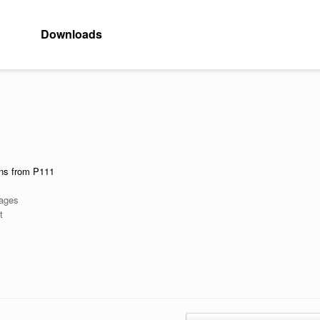
Downloads
ons from P111
Pages
t