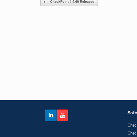
←
CheckPoint 1.4.60 Released
Soft
Chec
Chec