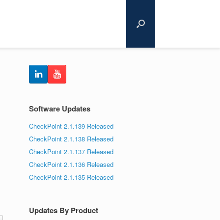
Software Updates
CheckPoint 2.1.139 Released
CheckPoint 2.1.138 Released
CheckPoint 2.1.137 Released
CheckPoint 2.1.136 Released
CheckPoint 2.1.135 Released
Updates By Product