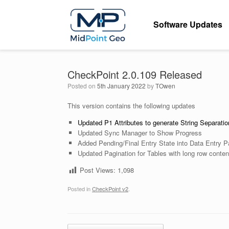
Skip
to
Software Updates
content
CheckPoint 2.0.109 Released
Posted on
5th January 2022
by
TOwen
This version contains the following updates
Updated P1 Attributes to generate String Separati
Updated Sync Manager to Show Progress
Added Pending/Final Entry State into Data Entry 
Updated Pagination for Tables with long row conten
Post Views:
1,098
Posted in
CheckPoint v2
.
Post navigation