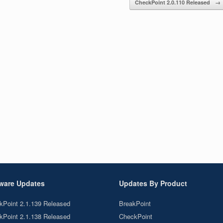
CheckPoint 2.0.110 Released
→
ware Updates
Updates By Product
kPoint 2.1.139 Released
BreakPoint
kPoint 2.1.138 Released
CheckPoint