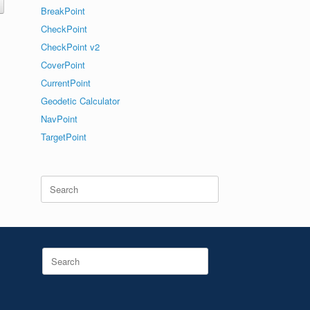
BreakPoint
CheckPoint
CheckPoint v2
CoverPoint
CurrentPoint
Geodetic Calculator
NavPoint
TargetPoint
Search
for:
Search
for: