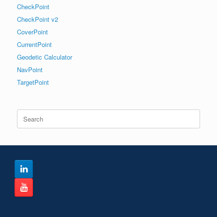
CheckPoint
CheckPoint v2
CoverPoint
CurrentPoint
Geodetic Calculator
NavPoint
TargetPoint
Search
for: