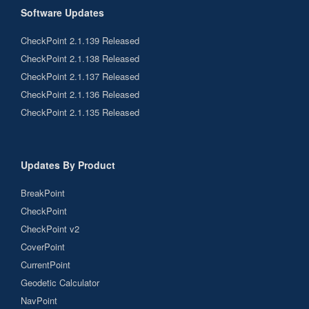
Software Updates
CheckPoint 2.1.139 Released
CheckPoint 2.1.138 Released
CheckPoint 2.1.137 Released
CheckPoint 2.1.136 Released
CheckPoint 2.1.135 Released
Updates By Product
BreakPoint
CheckPoint
CheckPoint v2
CoverPoint
CurrentPoint
Geodetic Calculator
NavPoint