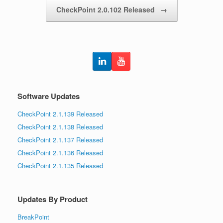
CheckPoint 2.0.102 Released
→
Software Updates
CheckPoint 2.1.139 Released
CheckPoint 2.1.138 Released
CheckPoint 2.1.137 Released
CheckPoint 2.1.136 Released
CheckPoint 2.1.135 Released
Updates By Product
BreakPoint