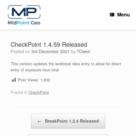
Skip
to
Menu
content
CheckPoint 1.4.59 Released
Posted on
3rd December 2021
by
TOwen
This version updates the workboat data entry to allow for direct
entry of exposure hour total
Post Views:
1,602
Posted in
CheckPoint
.
Post navigation
←
BreakPoint 1.2.4 Released