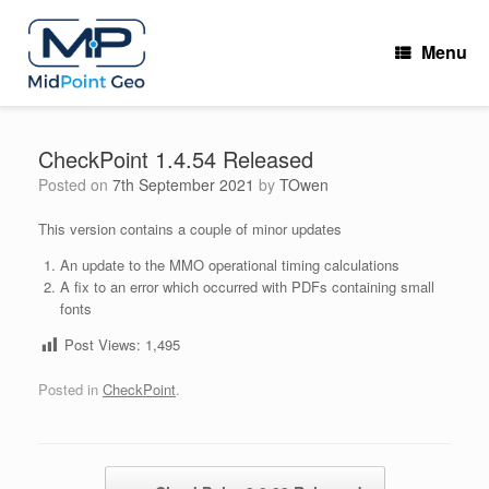
Skip
to
Menu
content
CheckPoint 1.4.54 Released
Posted on
7th September 2021
by
TOwen
This version contains a couple of minor updates
An update to the MMO operational timing calculations
A fix to an error which occurred with PDFs containing small
fonts
Post Views:
1,495
Posted in
CheckPoint
.
Post navigation