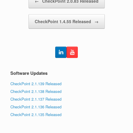
←
CheckPoint 2.0.83 Released
CheckPoint 1.4.55 Released
→
Software Updates
CheckPoint 2.1.139 Released
CheckPoint 2.1.138 Released
CheckPoint 2.1.137 Released
CheckPoint 2.1.136 Released
CheckPoint 2.1.135 Released