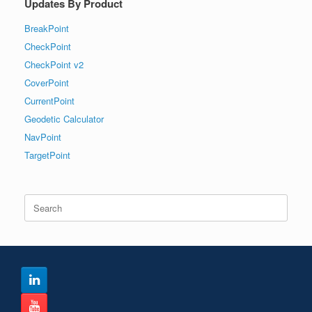
Updates By Product
BreakPoint
CheckPoint
CheckPoint v2
CoverPoint
CurrentPoint
Geodetic Calculator
NavPoint
TargetPoint
Search
for: