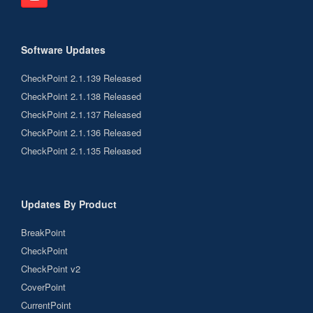
Software Updates
CheckPoint 2.1.139 Released
CheckPoint 2.1.138 Released
CheckPoint 2.1.137 Released
CheckPoint 2.1.136 Released
CheckPoint 2.1.135 Released
Updates By Product
BreakPoint
CheckPoint
CheckPoint v2
CoverPoint
CurrentPoint