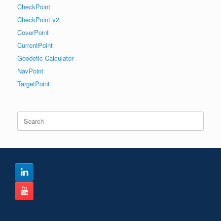
CheckPoint
CheckPoint v2
CoverPoint
CurrentPoint
Geodetic Calculator
NavPoint
TargetPoint
Search
for: