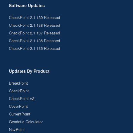
Software Updates
CheckPoint 2.1.139 Released
CheckPoint 2.1.138 Released
CheckPoint 2.1.137 Released
CheckPoint 2.1.136 Released
CheckPoint 2.1.135 Released
Updates By Product
BreakPoint
CheckPoint
CheckPoint v2
CoverPoint
CurrentPoint
Geodetic Calculator
NavPoint