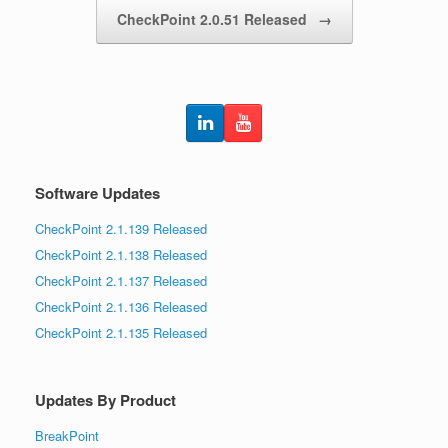
CheckPoint 2.0.51 Released
→
Software Updates
CheckPoint 2.1.139 Released
CheckPoint 2.1.138 Released
CheckPoint 2.1.137 Released
CheckPoint 2.1.136 Released
CheckPoint 2.1.135 Released
Updates By Product
BreakPoint