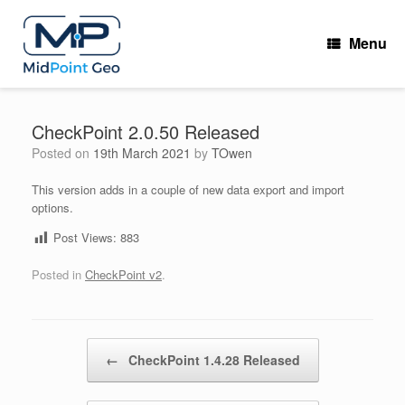
Skip
to
Menu
content
CheckPoint 2.0.50 Released
Posted on
19th March 2021
by
TOwen
This version adds in a couple of new data export and import
options.
Post Views:
883
Posted in
CheckPoint v2
.
Post navigation
←
CheckPoint 1.4.28 Released