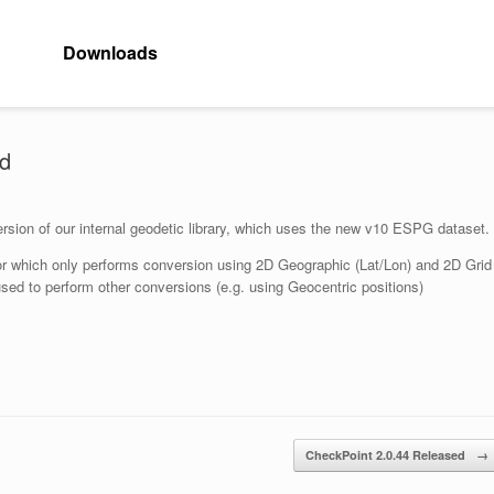
Downloads
ed
version of our internal geodetic library, which uses the new v10 ESPG dataset.
ator which only performs conversion using 2D Geographic (Lat/Lon) and 2D Grid
sed to perform other conversions (e.g. using Geocentric positions)
CheckPoint 2.0.44 Released
→