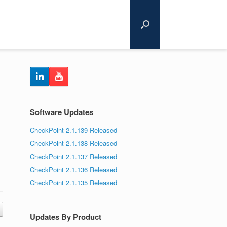
Software Updates
CheckPoint 2.1.139 Released
CheckPoint 2.1.138 Released
CheckPoint 2.1.137 Released
CheckPoint 2.1.136 Released
CheckPoint 2.1.135 Released
Updates By Product