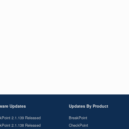
ware Updates
Updates By Product
kPoint 2.1.139 Released
BreakPoint
kPoint 2.1.138 Released
CheckPoint