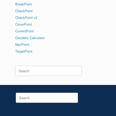
BreakPoint
CheckPoint
CheckPoint v2
CoverPoint
CurrentPoint
Geodetic Calculator
NavPoint
TargetPoint
Search
for:
Search
for: