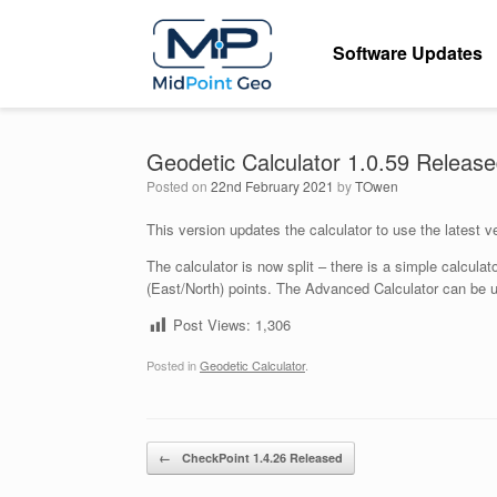
Skip
to
Software Updates
content
Geodetic Calculator 1.0.59 Releas
Posted on
22nd February 2021
by
TOwen
This version updates the calculator to use the latest 
The calculator is now split – there is a simple calcul
(East/North) points. The Advanced Calculator can be u
Post Views:
1,306
Posted in
Geodetic Calculator
.
Post navigation
←
CheckPoint 1.4.26 Released