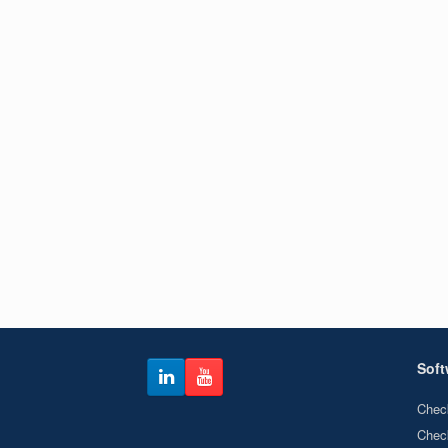
Soft
Chec
Chec