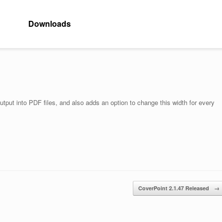
Downloads
utput into PDF files, and also adds an option to change this width for every
CoverPoint 2.1.47 Released
→