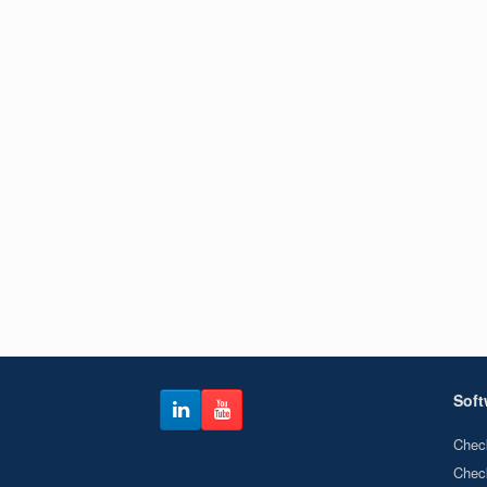
Soft
Chec
Chec