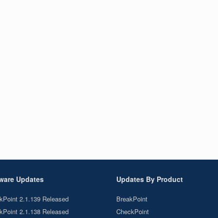
ware Updates
Updates By Product
kPoint 2.1.139 Released
BreakPoint
kPoint 2.1.138 Released
CheckPoint