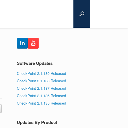
Software Updates
CheckPoint 2.1.139 Released
CheckPoint 2.1.138 Released
CheckPoint 2.1.137 Released
CheckPoint 2.1.136 Released
CheckPoint 2.1.135 Released
Updates By Product