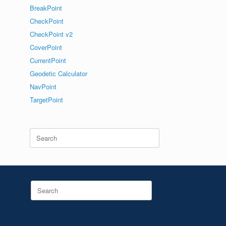
BreakPoint
CheckPoint
CheckPoint v2
CoverPoint
CurrentPoint
Geodetic Calculator
NavPoint
TargetPoint
Search
for:
Search
for: