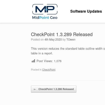
Skip
to
Software Updates
content
CheckPoint 1.3.289 Released
Posted on
4th May 2020
by
TOwen
This version reduces the standard table outline width o
table in a report.
Post Views:
1,076
Posted in
CheckPoint
.
Post navigation
←
CheckPoint 1.3.288 Released