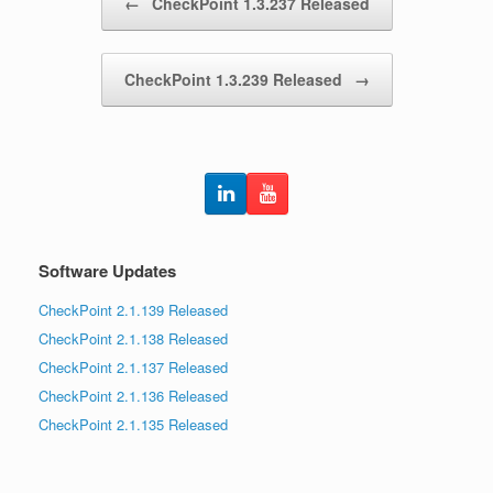
←
CheckPoint 1.3.237 Released
CheckPoint 1.3.239 Released
→
Software Updates
CheckPoint 2.1.139 Released
CheckPoint 2.1.138 Released
CheckPoint 2.1.137 Released
CheckPoint 2.1.136 Released
CheckPoint 2.1.135 Released