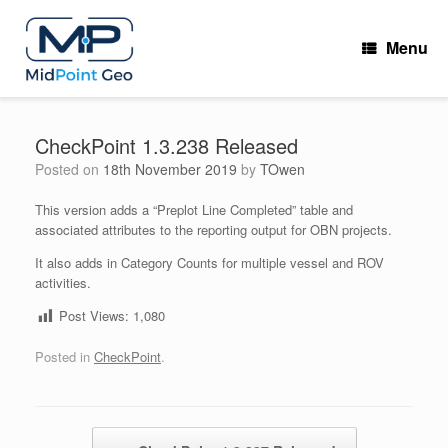
Skip
to
Menu
content
CheckPoint 1.3.238 Released
Posted on
18th November 2019
by
TOwen
This version adds a “Preplot Line Completed” table and
associated attributes to the reporting output for OBN projects.
It also adds in Category Counts for multiple vessel and ROV
activities.
Post Views:
1,080
Posted in
CheckPoint
.
Post navigation