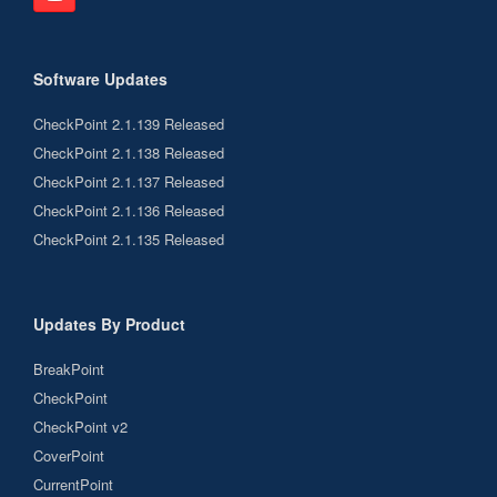
Software Updates
CheckPoint 2.1.139 Released
CheckPoint 2.1.138 Released
CheckPoint 2.1.137 Released
CheckPoint 2.1.136 Released
CheckPoint 2.1.135 Released
Updates By Product
BreakPoint
CheckPoint
CheckPoint v2
CoverPoint
CurrentPoint