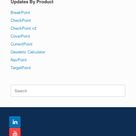
Updates By Product
BreakPoint
CheckPoint
CheckPoint v2
CoverPoint
CurrentPoint
Geodetic Calculator
NavPoint
TargetPoint
Search
for: