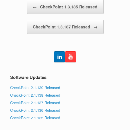
Post navigation
←
CheckPoint 1.3.185 Released
CheckPoint 1.3.187 Released
→
Software Updates
CheckPoint 2.1.139 Released
CheckPoint 2.1.138 Released
CheckPoint 2.1.137 Released
CheckPoint 2.1.136 Released
CheckPoint 2.1.135 Released