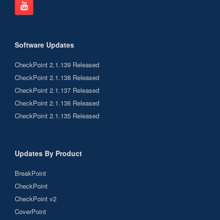
Software Updates
CheckPoint 2.1.139 Released
CheckPoint 2.1.138 Released
CheckPoint 2.1.137 Released
CheckPoint 2.1.136 Released
CheckPoint 2.1.135 Released
Updates By Product
BreakPoint
CheckPoint
CheckPoint v2
CoverPoint