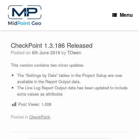
Skip
to
Menu
content
CheckPoint 1.3.186 Released
Posted on
6th June 2019
by
TOwen
This version contains two minor updates
The “Settings by Date” tables in the Project Setup are now
available in the Report Output data.
The Line Log Report Output data has been updated to include
extra values as attributes
Post Views:
1,008
Posted in
CheckPoint
.