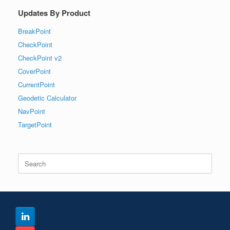
Updates By Product
BreakPoint
CheckPoint
CheckPoint v2
CoverPoint
CurrentPoint
Geodetic Calculator
NavPoint
TargetPoint
Search
for: