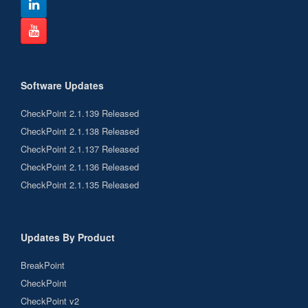
Software Updates
CheckPoint 2.1.139 Released
CheckPoint 2.1.138 Released
CheckPoint 2.1.137 Released
CheckPoint 2.1.136 Released
CheckPoint 2.1.135 Released
Updates By Product
BreakPoint
CheckPoint
CheckPoint v2