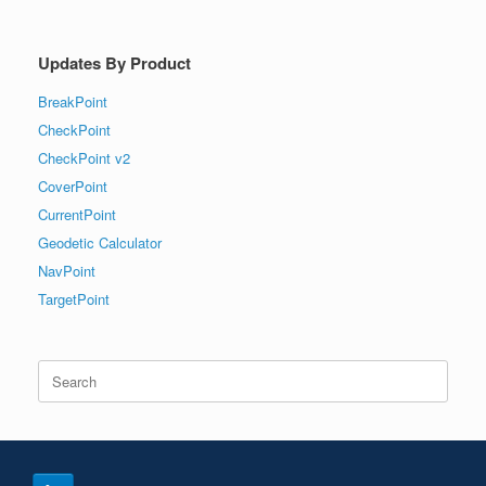
Updates By Product
BreakPoint
CheckPoint
CheckPoint v2
CoverPoint
CurrentPoint
Geodetic Calculator
NavPoint
TargetPoint
Search
for: