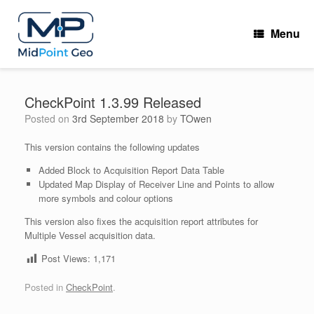
Skip
to
Menu
content
CheckPoint 1.3.99 Released
Posted on
3rd September 2018
by
TOwen
This version contains the following updates
Added Block to Acquisition Report Data Table
Updated Map Display of Receiver Line and Points to allow
more symbols and colour options
This version also fixes the acquisition report attributes for
Multiple Vessel acquisition data.
Post Views:
1,171
Posted in
CheckPoint
.