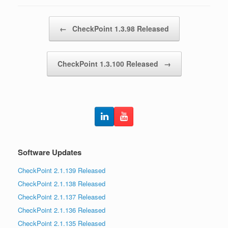
Post navigation
←
CheckPoint 1.3.98 Released
CheckPoint 1.3.100 Released
→
Software Updates
CheckPoint 2.1.139 Released
CheckPoint 2.1.138 Released
CheckPoint 2.1.137 Released
CheckPoint 2.1.136 Released
CheckPoint 2.1.135 Released