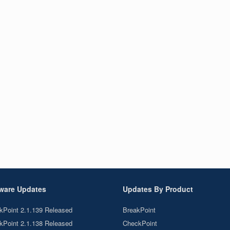
ware Updates
Updates By Product
kPoint 2.1.139 Released
BreakPoint
kPoint 2.1.138 Released
CheckPoint