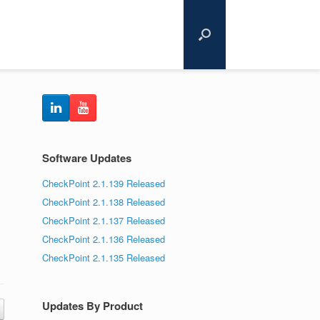
Software Updates
CheckPoint 2.1.139 Released
CheckPoint 2.1.138 Released
CheckPoint 2.1.137 Released
CheckPoint 2.1.136 Released
CheckPoint 2.1.135 Released
Updates By Product