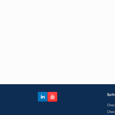
Soft
Chec
Chec