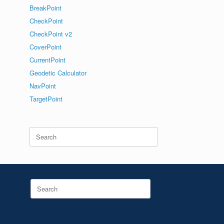
BreakPoint
CheckPoint
CheckPoint v2
CoverPoint
CurrentPoint
Geodetic Calculator
NavPoint
TargetPoint
Search
for:
Search
for: