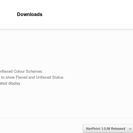
Downloads
Unflexed Colour Schemes
y to show Flexed and Unflexed Status
ated display
NavPoint 1.0.99 Released
→