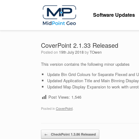
Skip
to
Software Updates
content
CoverPoint 2.1.33 Released
Posted on
19th July 2018
by
TOwen
This version contains the following minor updates
Update Bin Grid Colours for Separate Flexed and 
Updated Application Title and Main Binning Displa
Updated Map Display Expansion to work with unrot
Post Views:
1,546
Posted in
CoverPoint
.
Post navigation
←
CheckPoint 1.3.86 Released