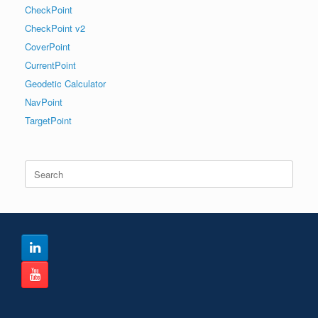
CheckPoint
CheckPoint v2
CoverPoint
CurrentPoint
Geodetic Calculator
NavPoint
TargetPoint
Search
for: