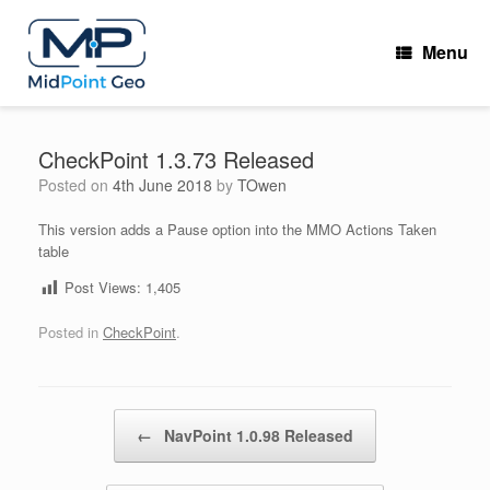
Skip
to
Menu
content
CheckPoint 1.3.73 Released
Posted on
4th June 2018
by
TOwen
This version adds a Pause option into the MMO Actions Taken
table
Post Views:
1,405
Posted in
CheckPoint
.
Post navigation
←
NavPoint 1.0.98 Released