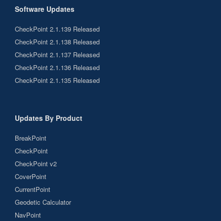
Software Updates
CheckPoint 2.1.139 Released
CheckPoint 2.1.138 Released
CheckPoint 2.1.137 Released
CheckPoint 2.1.136 Released
CheckPoint 2.1.135 Released
Updates By Product
BreakPoint
CheckPoint
CheckPoint v2
CoverPoint
CurrentPoint
Geodetic Calculator
NavPoint