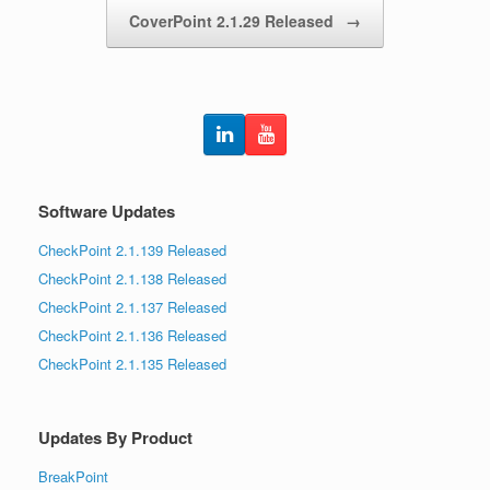
CoverPoint 2.1.29 Released
→
Software Updates
CheckPoint 2.1.139 Released
CheckPoint 2.1.138 Released
CheckPoint 2.1.137 Released
CheckPoint 2.1.136 Released
CheckPoint 2.1.135 Released
Updates By Product
BreakPoint