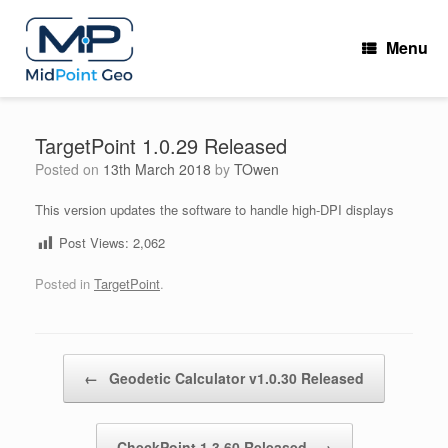
Skip
to
Menu
content
TargetPoint 1.0.29 Released
Posted on
13th March 2018
by
TOwen
This version updates the software to handle high-DPI displays
Post Views:
2,062
Posted in
TargetPoint
.
Post navigation
←
Geodetic Calculator v1.0.30 Released
CheckPoint 1.3.60 Released
→