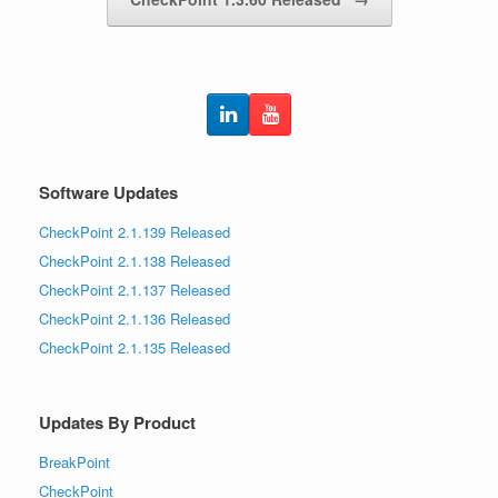
Software Updates
CheckPoint 2.1.139 Released
CheckPoint 2.1.138 Released
CheckPoint 2.1.137 Released
CheckPoint 2.1.136 Released
CheckPoint 2.1.135 Released
Updates By Product
BreakPoint
CheckPoint