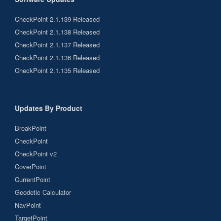
CheckPoint 2.1.139 Released
CheckPoint 2.1.138 Released
CheckPoint 2.1.137 Released
CheckPoint 2.1.136 Released
CheckPoint 2.1.135 Released
Updates By Product
BreakPoint
CheckPoint
CheckPoint v2
CoverPoint
CurrentPoint
Geodetic Calculator
NavPoint
TargetPoint