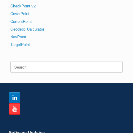
CheckPoint v2
CoverPoint
CurrentPoint
Geodetic Calculator
NavPoint
TargetPoint
Search
for:
Software Updates