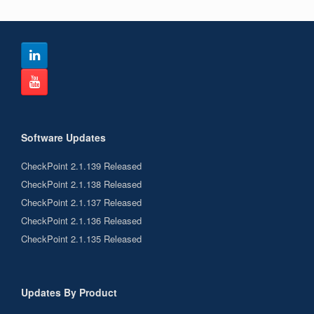
Software Updates
CheckPoint 2.1.139 Released
CheckPoint 2.1.138 Released
CheckPoint 2.1.137 Released
CheckPoint 2.1.136 Released
CheckPoint 2.1.135 Released
Updates By Product