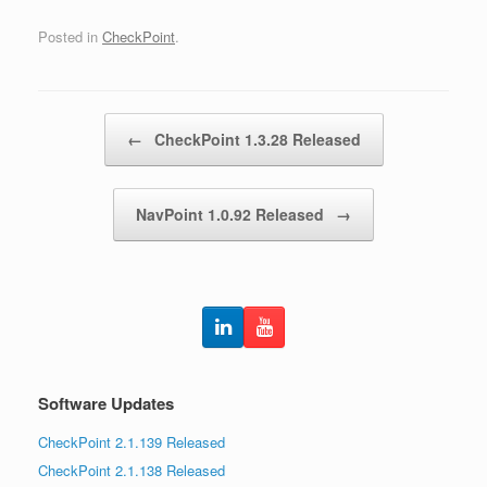
Posted in
CheckPoint
.
Post navigation
←
CheckPoint 1.3.28 Released
NavPoint 1.0.92 Released
→
Software Updates
CheckPoint 2.1.139 Released
CheckPoint 2.1.138 Released