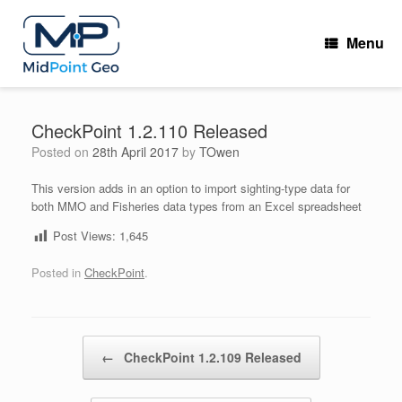
Skip
to
Menu
content
CheckPoint 1.2.110 Released
Posted on
28th April 2017
by
TOwen
This version adds in an option to import sighting-type data for
both MMO and Fisheries data types from an Excel spreadsheet
Post Views:
1,645
Posted in
CheckPoint
.
Post navigation
←
CheckPoint 1.2.109 Released