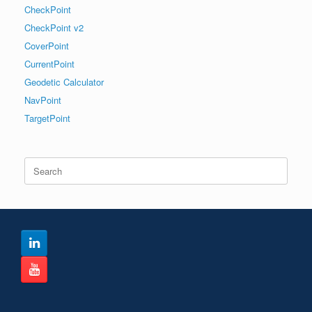
CheckPoint
CheckPoint v2
CoverPoint
CurrentPoint
Geodetic Calculator
NavPoint
TargetPoint
Search
for: