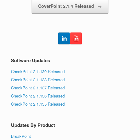
CoverPoint 2.1.4 Released
→
Software Updates
CheckPoint 2.1.139 Released
CheckPoint 2.1.138 Released
CheckPoint 2.1.137 Released
CheckPoint 2.1.136 Released
CheckPoint 2.1.135 Released
Updates By Product
BreakPoint