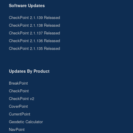
Software Updates
CheckPoint 2.1.139 Released
CheckPoint 2.1.138 Released
CheckPoint 2.1.137 Released
CheckPoint 2.1.136 Released
CheckPoint 2.1.135 Released
Updates By Product
BreakPoint
CheckPoint
CheckPoint v2
CoverPoint
CurrentPoint
Geodetic Calculator
NavPoint