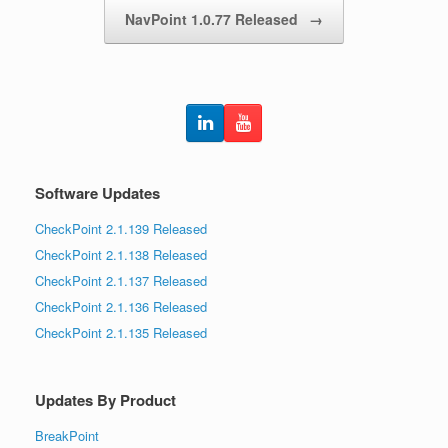
NavPoint 1.0.77 Released
→
Software Updates
CheckPoint 2.1.139 Released
CheckPoint 2.1.138 Released
CheckPoint 2.1.137 Released
CheckPoint 2.1.136 Released
CheckPoint 2.1.135 Released
Updates By Product
BreakPoint