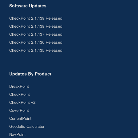
Software Updates
CheckPoint 2.1.139 Released
CheckPoint 2.1.138 Released
CheckPoint 2.1.137 Released
CheckPoint 2.1.136 Released
CheckPoint 2.1.135 Released
Updates By Product
BreakPoint
CheckPoint
CheckPoint v2
CoverPoint
CurrentPoint
Geodetic Calculator
NavPoint