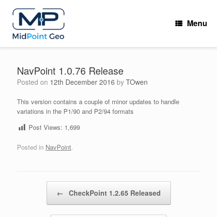
Skip
to
Menu
content
NavPoint 1.0.76 Release
Posted on
12th December 2016
by
TOwen
This version contains a couple of minor updates to handle
variations in the P1/90 and P2/94 formats
Post Views:
1,699
Posted in
NavPoint
.
Post navigation
←
CheckPoint 1.2.65 Released