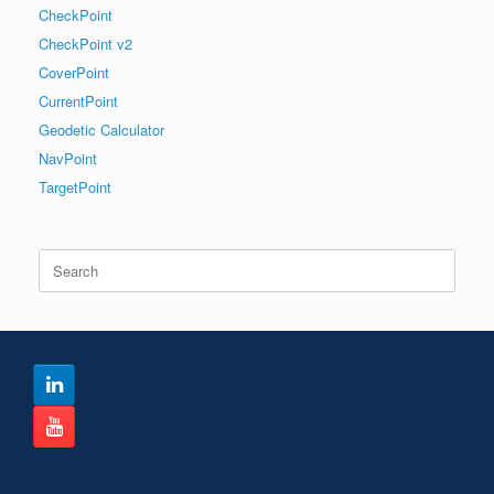
CheckPoint
CheckPoint v2
CoverPoint
CurrentPoint
Geodetic Calculator
NavPoint
TargetPoint
Search
for: