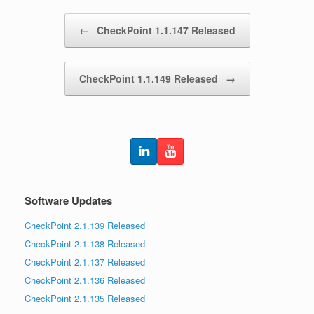
Post navigation
←
CheckPoint 1.1.147 Released
CheckPoint 1.1.149 Released
→
Software Updates
CheckPoint 2.1.139 Released
CheckPoint 2.1.138 Released
CheckPoint 2.1.137 Released
CheckPoint 2.1.136 Released
CheckPoint 2.1.135 Released