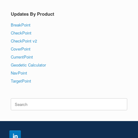
Updates By Product
BreakPoint
CheckPoint
CheckPoint v2
CoverPoint
CurrentPoint
Geodetic Calculator
NavPoint
TargetPoint
Search
for: