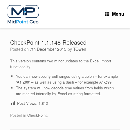
Skip
to
Menu
content
CheckPoint 1.1.148 Released
Posted on
7th December 2015
by
TOwen
This version contains two minor updates to the Excel import
functionality
You can now specify cell ranges using a colon – for example
“A1:Z99” – as well as using a dash – for example A1-Z99
The system will now decode time values from fields which
are marked internally by Excel as string formatted.
Post Views:
1,813
Posted in
CheckPoint
.