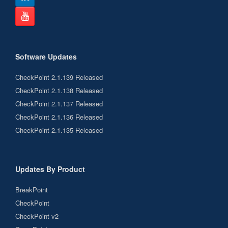
Software Updates
CheckPoint 2.1.139 Released
CheckPoint 2.1.138 Released
CheckPoint 2.1.137 Released
CheckPoint 2.1.136 Released
CheckPoint 2.1.135 Released
Updates By Product
BreakPoint
CheckPoint
CheckPoint v2