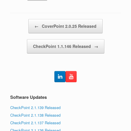
Post navigation
←
CoverPoint 2.0.25 Released
CheckPoint 1.1.146 Released
→
Software Updates
CheckPoint 2.1.139 Released
CheckPoint 2.1.138 Released
CheckPoint 2.1.137 Released
CheckPoint 2.1.136 Released