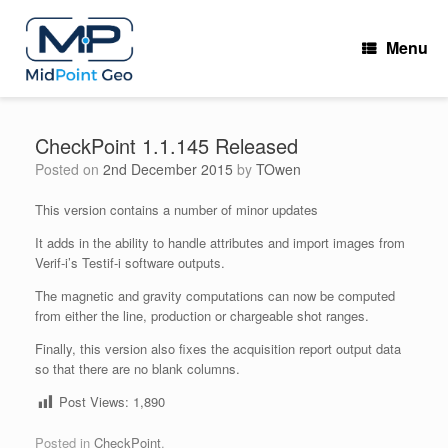
Skip
to
Menu
content
CheckPoint 1.1.145 Released
Posted on
2nd December 2015
by
TOwen
This version contains a number of minor updates
It adds in the ability to handle attributes and import images from
Verif-i’s Testif-i software outputs.
The magnetic and gravity computations can now be computed
from either the line, production or chargeable shot ranges.
Finally, this version also fixes the acquisition report output data
so that there are no blank columns.
Post Views:
1,890
Posted in
CheckPoint
.