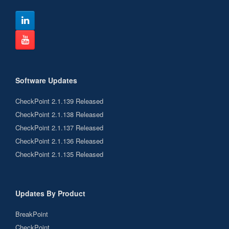
Software Updates
CheckPoint 2.1.139 Released
CheckPoint 2.1.138 Released
CheckPoint 2.1.137 Released
CheckPoint 2.1.136 Released
CheckPoint 2.1.135 Released
Updates By Product
BreakPoint
CheckPoint