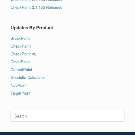
CheckPoint 2.1.135 Released
Updates By Product
BreakPoint
CheckPoint
CheckPoint v2
CoverPoint
CurrentPoint
Geodetic Calculator
NavPoint
TargetPoint
Search
for: