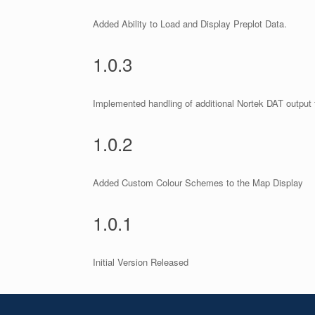
Added Ability to Load and Display Preplot Data.
1.0.3
Implemented handling of additional Nortek DAT output
1.0.2
Added Custom Colour Schemes to the Map Display
1.0.1
Initial Version Released