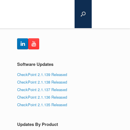
Software Updates
CheckPoint 2.1.139 Released
CheckPoint 2.1.138 Released
CheckPoint 2.1.137 Released
CheckPoint 2.1.136 Released
CheckPoint 2.1.135 Released
Updates By Product