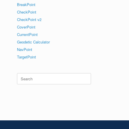
BreakPoint
CheckPoint
CheckPoint v2
CoverPoint
CurrentPoint
Geodetic Calculator
NavPoint
TargetPoint
Search
for: