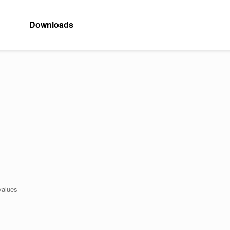
Downloads
values