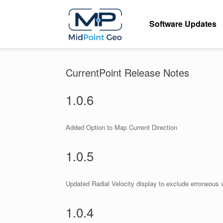
Skip
to
Software Updates
content
CurrentPoint Release Notes
1.0.6
Added Option to Map Current Direction
1.0.5
Updated Radial Velocity display to exclude erroneous 
1.0.4