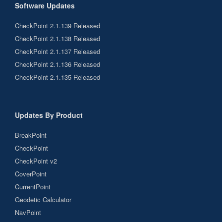
Software Updates
CheckPoint 2.1.139 Released
CheckPoint 2.1.138 Released
CheckPoint 2.1.137 Released
CheckPoint 2.1.136 Released
CheckPoint 2.1.135 Released
Updates By Product
BreakPoint
CheckPoint
CheckPoint v2
CoverPoint
CurrentPoint
Geodetic Calculator
NavPoint