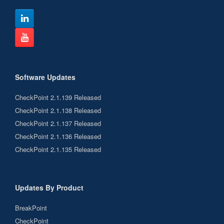
Software Updates
CheckPoint 2.1.139 Released
CheckPoint 2.1.138 Released
CheckPoint 2.1.137 Released
CheckPoint 2.1.136 Released
CheckPoint 2.1.135 Released
Updates By Product
BreakPoint
CheckPoint