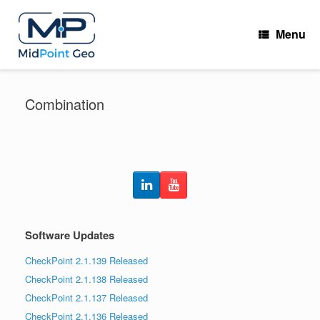
Skip
to
Menu
content
Combination
Software Updates
CheckPoint 2.1.139 Released
CheckPoint 2.1.138 Released
CheckPoint 2.1.137 Released
CheckPoint 2.1.136 Released