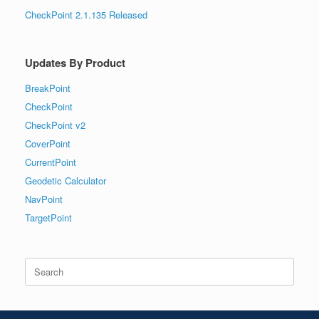
CheckPoint 2.1.135 Released
Updates By Product
BreakPoint
CheckPoint
CheckPoint v2
CoverPoint
CurrentPoint
Geodetic Calculator
NavPoint
TargetPoint
Search
for: